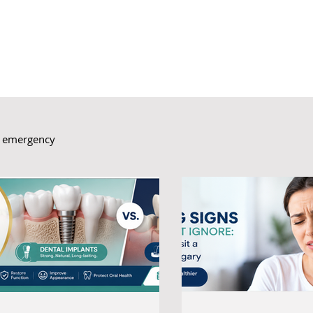
l emergency