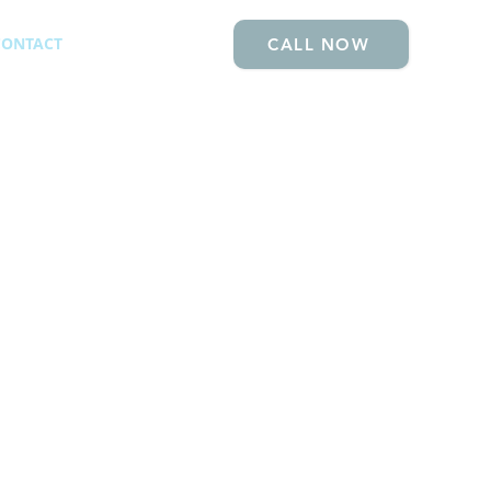
CONTACT
CALL NOW