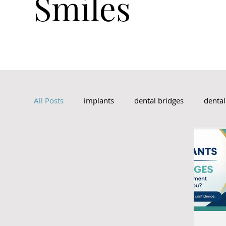
Smiles
Schedule An Appointment
All Posts
implants
dental bridges
denta