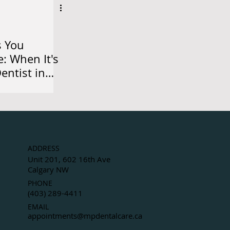
s You
e: When It's
Dentist in
ADDRESS
Unit 201, 602 16th Ave
Calgary NW
PHONE
(403) 289-4411
EMAIL
appointments@mpdentalcare.ca