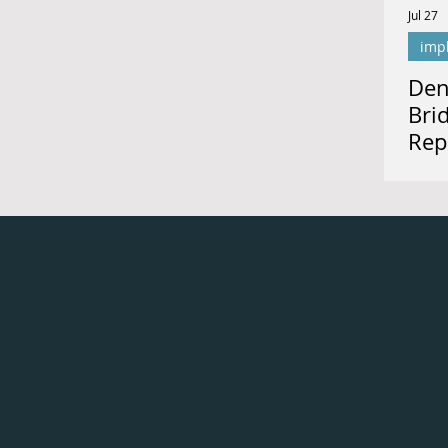
Jul 27
imp
Den
Bri
Rep
for