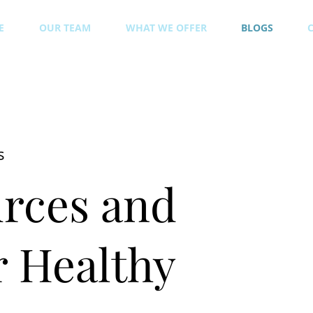
E
OUR TEAM
WHAT WE OFFER
BLOGS
s
rces and
 Healthy