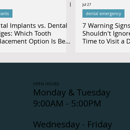
Jul 27
lants
dental emergency
tal Implants vs. Dental
7 Warning Sign
dges: Which Tooth
Shouldn't Ignor
lacement Option Is Best
Time to Visit a 
 You?
Calgary
OPEN HOURS
Monday & Tuesday
9:00AM - 5:00PM
Wednesday - Friday