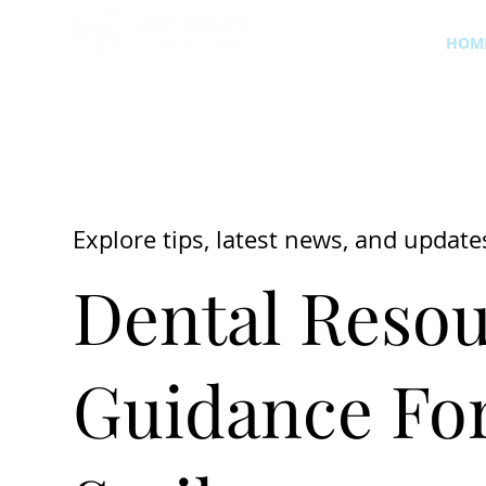
HOM
Explore tips, latest news, and update
Dental Resou
Guidance For